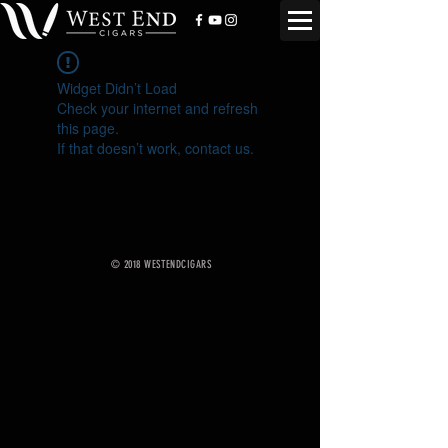
Widget Didn’t Load
Check your internet and refresh
this page.
If that doesn’t work, contact us.
© 2018 WESTENDCIGARS