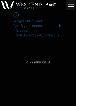
Widget Didn’t Load
Check your internet and refresh
this page.
If that doesn’t work, contact us.
© 2018 WESTENDCIGARS