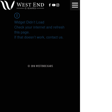
Widget Didn’t Load
Check your internet and refresh
this page.
If that doesn’t work, contact us.
© 2018 WESTENDCIGARS