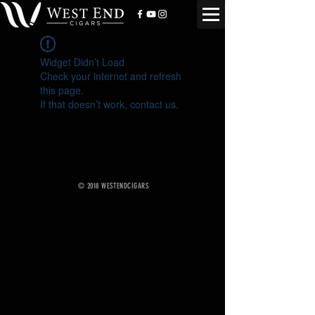
Widget Didn’t Load
Check your internet and refresh
this page.
If that doesn’t work, contact us.
© 2018 WESTENDCIGARS