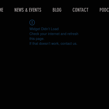
ME
NEWS & EVENTS
BLOG
CONTACT
PODC
Widget Didn’t Load
Check your internet and refresh
this page.
If that doesn’t work, contact us.