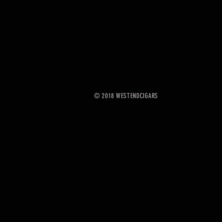
© 2018 WESTENDCIGARS