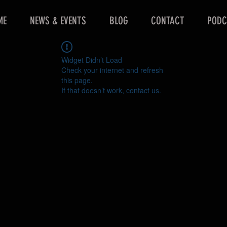
ME
NEWS & EVENTS
BLOG
CONTACT
PODC
Widget Didn’t Load
Check your internet and refresh
this page.
If that doesn’t work, contact us.