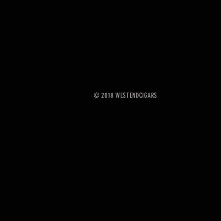
© 2018 WESTENDCIGARS