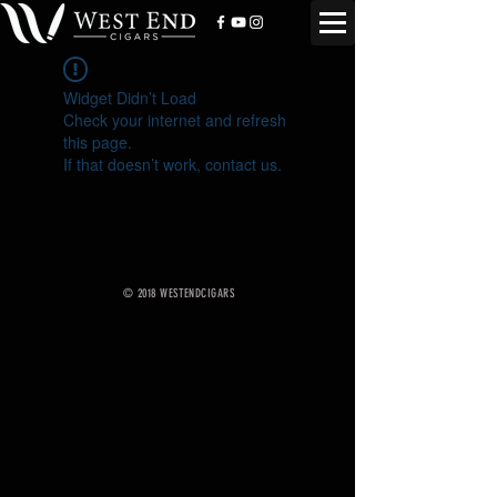
Widget Didn’t Load
Check your internet and refresh
this page.
If that doesn’t work, contact us.
© 2018 WESTENDCIGARS