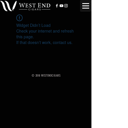
Widget Didn’t Load
Check your internet and refresh
this page.
If that doesn’t work, contact us.
© 2018 WESTENDCIGARS