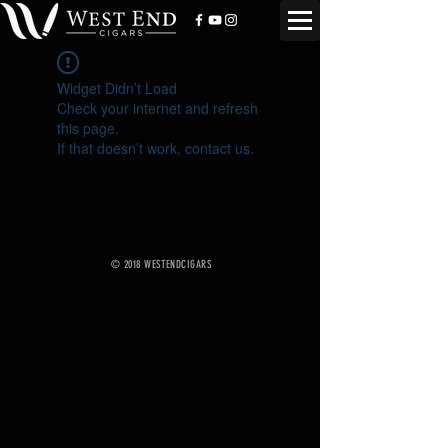
Widget Didn’t Load
Check your internet and refresh
this page.
If that doesn’t work, contact us.
© 2018 WESTENDCIGARS