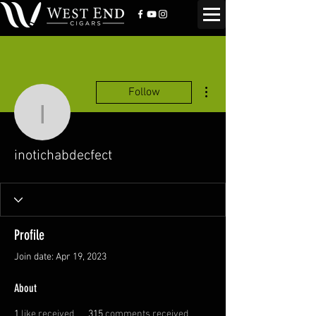
More actions
Follow
inotichabdecfect
inotichabdecfect
Profile
Join date: Apr 19, 2023
About
1
like received
315
comments received