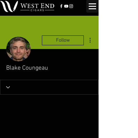
More actions
Follow
Blake Coungeau