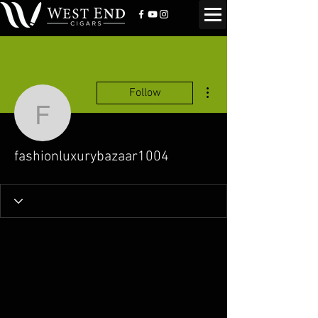
More actions
Follow
fashionluxurybazaar100
fashionluxurybazaar1004